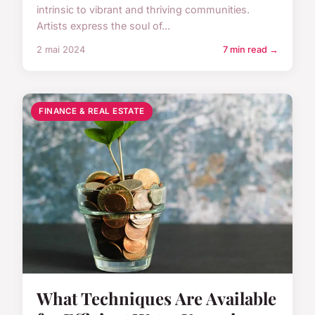
intrinsic to vibrant and thriving communities.
Artists express the soul of...
2 mai 2024
7 min read →
FINANCE & REAL ESTATE
What Techniques Are Available