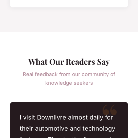
What Our Readers Say
Real feedback from our community of
knowledge seekers
I visit Downlivre almost daily for
their automotive and technology