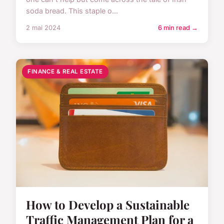
soda bread. This staple o...
2 mai 2024
6 min read →
FINANCE & REAL ESTATE
How to Develop a Sustainable
Traffic Management Plan for a