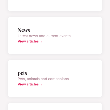
News
Latest news and current events
View articles →
pets
Pets, animals and companions
View articles →