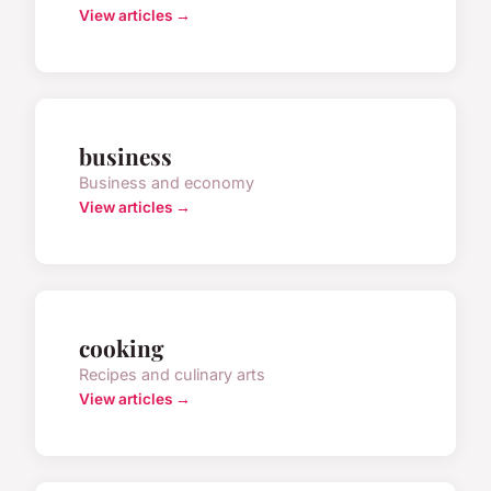
View articles →
business
Business and economy
View articles →
cooking
Recipes and culinary arts
View articles →