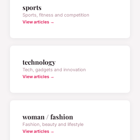
sports
Sports, fitness and competition
View articles →
technology
Tech, gadgets and innovation
View articles →
woman / fashion
Fashion, beauty and lifestyle
View articles →