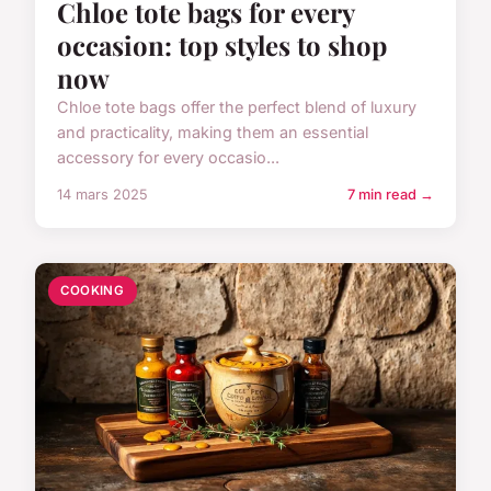
Chloe tote bags for every
occasion: top styles to shop
now
Chloe tote bags offer the perfect blend of luxury
and practicality, making them an essential
accessory for every occasio...
14 mars 2025
7 min read →
COOKING