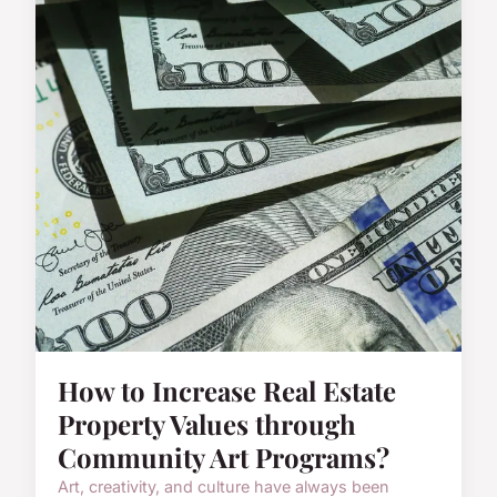
How to Increase Real Estate
Property Values through
Community Art Programs?
Art, creativity, and culture have always been