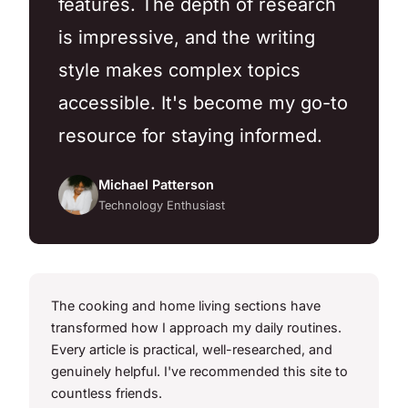
features. The depth of research
is impressive, and the writing
style makes complex topics
accessible. It's become my go-to
resource for staying informed.
Michael Patterson
Technology Enthusiast
The cooking and home living sections have
transformed how I approach my daily routines.
Every article is practical, well-researched, and
genuinely helpful. I've recommended this site to
countless friends.