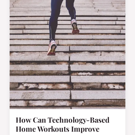
How Can Technology-Based
Home Workouts Improve