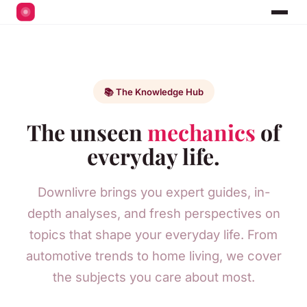
📚 The Knowledge Hub
The unseen
mechanics
of
everyday life.
Downlivre brings you expert guides, in-
depth analyses, and fresh perspectives on
topics that shape your everyday life. From
automotive trends to home living, we cover
the subjects you care about most.