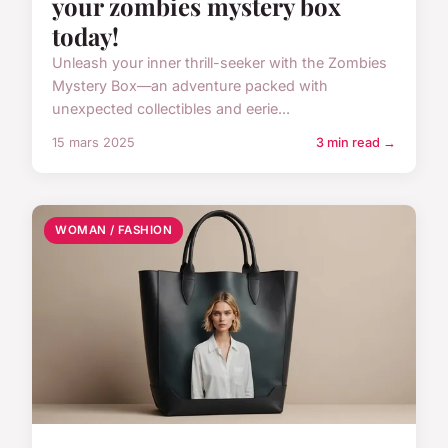
your zombies mystery box
today!
Unleash your inner thrill-seeker with the Zombies
Mystery Box—an adventure packed with
unexpected collectibles and eerie...
15 mars 2025
3 min read →
WOMAN / FASHION