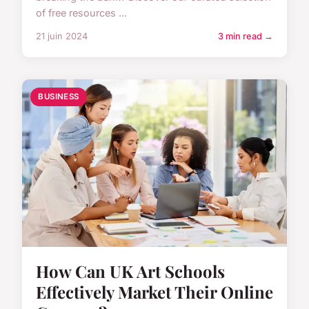
of free resources ...
21 juin 2024
3 min read →
BUSINESS
How Can UK Art Schools
Effectively Market Their Online