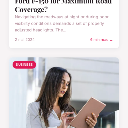
Ford F-150 for Maximum Road
Coverage?
Navigating the roadways at night or during poor
visibility conditions demands a set of properly
adjusted headlights. The...
2 mai 2024
6 min read →
BUSINESS