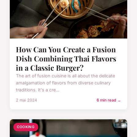
How Can You Create a Fusion
Dish Combining Thai Flavors
in a Classic Burger?
The art of fusion cuisine is all about the delicate
amalgamation of flavors from diverse culinary
traditions. It's a cre...
2 mai 2024
6 min read →
COOKING