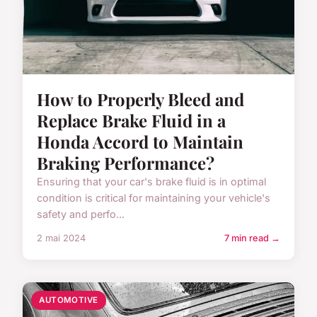
How to Properly Bleed and
Replace Brake Fluid in a
Honda Accord to Maintain
Braking Performance?
Ensuring that your car's brake fluid is in optimal
condition is critical for maintaining your vehicle's
safety and perfo...
2 mai 2024
7 min read →
AUTOMOTIVE