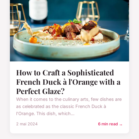
How to Craft a Sophisticated
French Duck à l'Orange with a
Perfect Glaze?
When it comes to the culinary arts, few dishes are
as celebrated as the classic French Duck à
l'Orange. This dish, which...
2 mai 2024
6 min read →