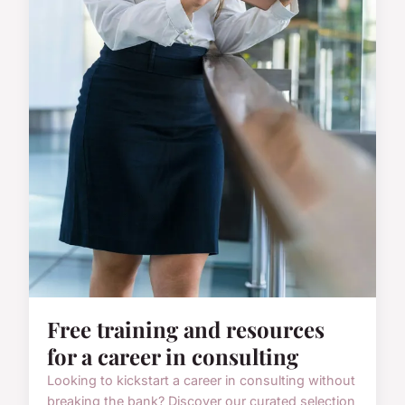
Free training and resources
for a career in consulting
Looking to kickstart a career in consulting without
breaking the bank? Discover our curated selection