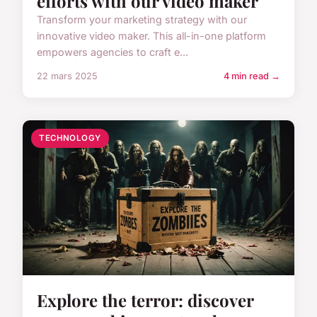
efforts with our video maker
Transform your marketing strategy with our
innovative video maker. This all-in-one platform
empowers agencies to craft e...
22 mars 2025
4 min read →
TECHNOLOGY
Explore the terror: discover