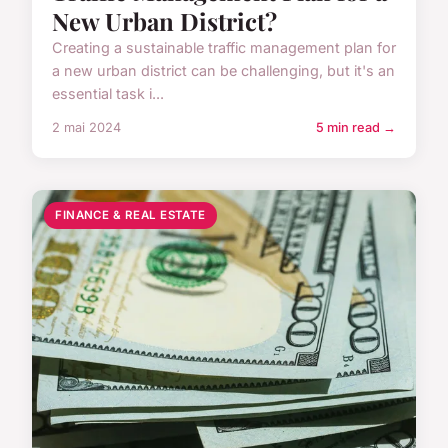
New Urban District?
Creating a sustainable traffic management plan for
a new urban district can be challenging, but it's an
essential task i...
2 mai 2024
5 min read →
FINANCE & REAL ESTATE