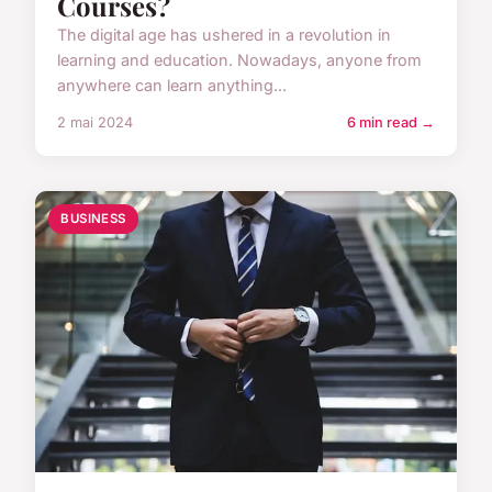
Courses?
The digital age has ushered in a revolution in
learning and education. Nowadays, anyone from
anywhere can learn anything...
2 mai 2024
6 min read →
BUSINESS