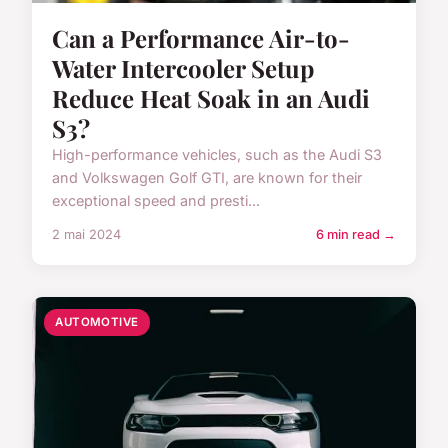
Can a Performance Air-to-
Water Intercooler Setup
Reduce Heat Soak in an Audi
S3?
High-performance vehicles, such as the Audi S3
and Volkswagen Golf GTI, are known for their
exceptional speed and presti...
2 mai 2024
6 min read →
AUTOMOTIVE