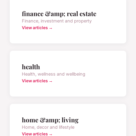
finance &amp; real estate
Finance, investment and property
View articles →
health
Health, wellness and wellbeing
View articles →
home &amp; living
Home, decor and lifestyle
View articles →