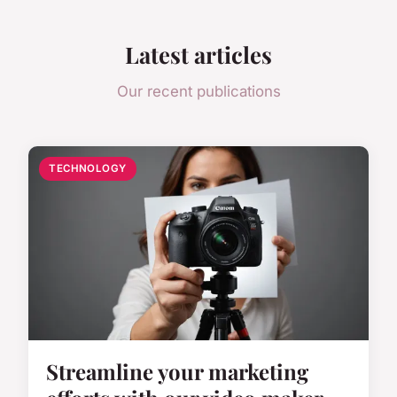
Latest articles
Our recent publications
TECHNOLOGY
Streamline your marketing