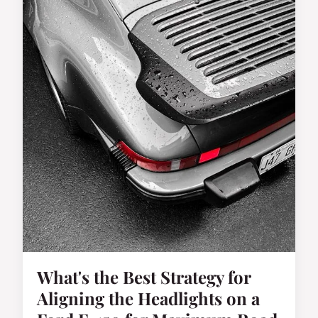
What's the Best Strategy for
Aligning the Headlights on a