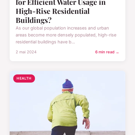
for Efficient Water Usage in
High-Rise Residential
Buildings?
As our global population increases and urban
areas become more densely populated, high-rise
residential buildings have b...
2 mai 2024
6 min read →
HEALTH