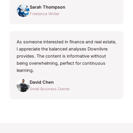
Sarah Thompson
Freelance Writer
As someone interested in finance and real estate,
I appreciate the balanced analyses Downlivre
provides. The content is informative without
being overwhelming, perfect for continuous
learning.
David Chen
Small Business Owner