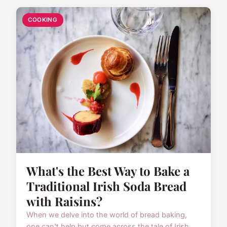
COOKING
What's the Best Way to Bake a
Traditional Irish Soda Bread
with Raisins?
When we delve into the world of bread baking,
one can't help but come across the tale of Irish