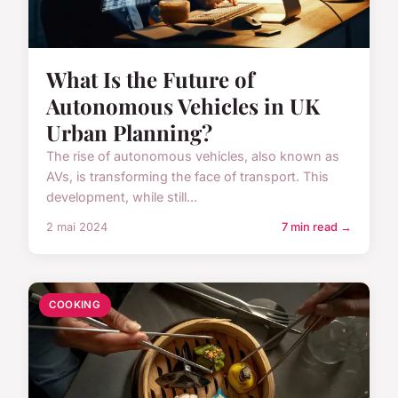
What Is the Future of
Autonomous Vehicles in UK
Urban Planning?
The rise of autonomous vehicles, also known as
AVs, is transforming the face of transport. This
development, while still...
2 mai 2024
7 min read →
COOKING