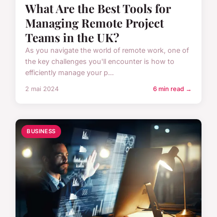
What Are the Best Tools for
Managing Remote Project
Teams in the UK?
As you navigate the world of remote work, one of
the key challenges you'll encounter is how to
efficiently manage your p...
2 mai 2024
6 min read →
BUSINESS