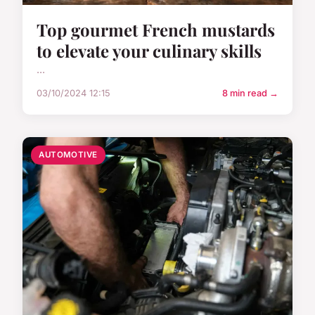
Top gourmet French mustards
to elevate your culinary skills
...
03/10/2024 12:15
8 min read →
AUTOMOTIVE