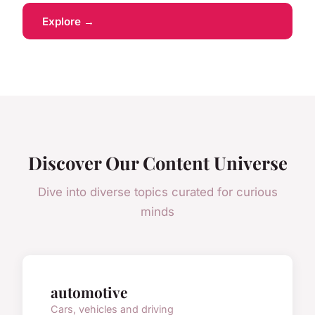
Explore →
Discover Our Content Universe
Dive into diverse topics curated for curious
minds
automotive
Cars, vehicles and driving