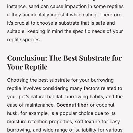
instance, sand can cause impaction in some reptiles
if they accidentally ingest it while eating. Therefore,
it’s crucial to choose a substrate that is safe and
suitable, keeping in mind the specific needs of your
reptile species.
Conclusion: The Best Substrate for
Your Reptile
Choosing the best substrate for your burrowing
reptile involves considering many factors related to
your pet’s natural habitat, burrowing habits, and the
ease of maintenance.
Coconut fiber
or coconut
husk, for example, is a popular choice due to its
moisture retention properties, soft texture for easy
burrowing, and wide range of suitability for various