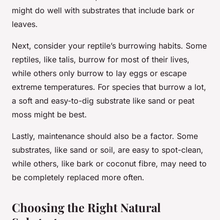
might do well with substrates that include bark or
leaves.
Next, consider your reptile’s burrowing habits. Some
reptiles, like talis, burrow for most of their lives,
while others only burrow to lay eggs or escape
extreme temperatures. For species that burrow a lot,
a soft and easy-to-dig substrate like sand or peat
moss might be best.
Lastly, maintenance should also be a factor. Some
substrates, like sand or soil, are easy to spot-clean,
while others, like bark or coconut fibre, may need to
be completely replaced more often.
Choosing the Right Natural