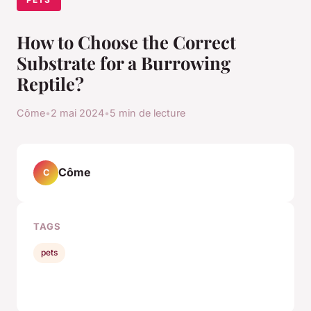
How to Choose the Correct
Substrate for a Burrowing
Reptile?
Côme
•
2 mai 2024
•
5 min de lecture
Côme
C
TAGS
pets