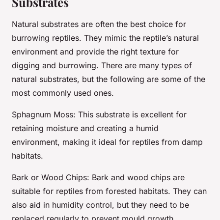
Substrates
Natural substrates are often the best choice for
burrowing reptiles. They mimic the reptile’s natural
environment and provide the right texture for
digging and burrowing. There are many types of
natural substrates, but the following are some of the
most commonly used ones.
Sphagnum Moss
: This substrate is excellent for
retaining moisture and creating a humid
environment, making it ideal for reptiles from damp
habitats.
Bark or Wood Chips
: Bark and wood chips are
suitable for reptiles from forested habitats. They can
also aid in humidity control, but they need to be
replaced regularly to prevent mould growth.