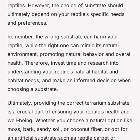
reptiles. However, the choice of substrate should
ultimately depend on your reptile’s specific needs
and preferences.
Remember, the wrong substrate can harm your
reptile, while the right one can mimic its natural
environment, promoting natural behavior and overall
health. Therefore, invest time and research into
understanding your reptile’s natural habitat and
habitat needs, and make an informed decision when
choosing a substrate.
Ultimately, providing the correct terrarium substrate
is a crucial part of ensuring your reptile’s health and
well-being. Whether you choose a natural option like
moss, bark, sandy soil, or coconut fiber, or opt for
an artificial substrate such as reptile carpet or