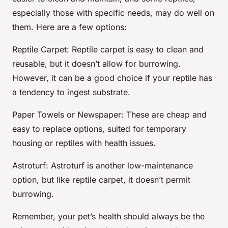
especially those with specific needs, may do well on
them. Here are a few options:
Reptile Carpet
: Reptile carpet is easy to clean and
reusable, but it doesn’t allow for burrowing.
However, it can be a good choice if your reptile has
a tendency to ingest substrate.
Paper Towels or Newspaper
: These are cheap and
easy to replace options, suited for temporary
housing or reptiles with health issues.
Astroturf
: Astroturf is another low-maintenance
option, but like reptile carpet, it doesn’t permit
burrowing.
Remember, your pet’s health should always be the