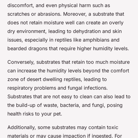
discomfort, and even physical harm such as
scratches or abrasions. Moreover, a substrate that
does not retain moisture well can create an overly
dry environment, leading to dehydration and skin
issues, especially in reptiles like amphibians and
bearded dragons that require higher humidity levels.
Conversely, substrates that retain too much moisture
can increase the humidity levels beyond the comfort
zone of desert dwelling reptiles, leading to
respiratory problems and fungal infections.
Substrates that are not easy to clean can also lead to
the build-up of waste, bacteria, and fungi, posing
health risks to your pet.
Additionally, some substrates may contain toxic
materials or may cause impaction if ingested. For