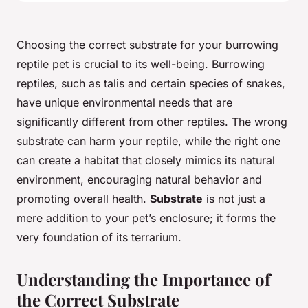
Choosing the correct substrate for your burrowing
reptile pet is crucial to its well-being. Burrowing
reptiles, such as talis and certain species of snakes,
have unique environmental needs that are
significantly different from other reptiles. The wrong
substrate can harm your reptile, while the right one
can create a habitat that closely mimics its natural
environment, encouraging natural behavior and
promoting overall health.
Substrate
is not just a
mere addition to your pet’s enclosure; it forms the
very foundation of its terrarium.
Understanding the Importance of
the Correct Substrate