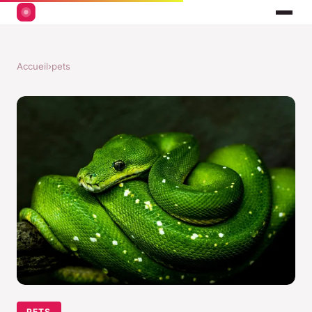
Accueil
›
pets
PETS