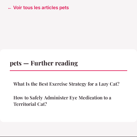
← Voir tous les articles pets
pets — Further reading
What Is the Best Exercise Strategy for a Lazy Cat?
How to Safely Administer Eye Medication to a
Territorial Cat?