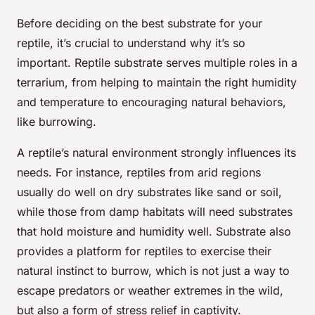
Before deciding on the best substrate for your
reptile, it’s crucial to understand why it’s so
important. Reptile substrate serves multiple roles in a
terrarium, from helping to maintain the right humidity
and temperature to encouraging natural behaviors,
like burrowing.
A reptile’s natural environment strongly influences its
needs. For instance, reptiles from arid regions
usually do well on dry substrates like sand or soil,
while those from damp habitats will need substrates
that hold moisture and humidity well. Substrate also
provides a platform for reptiles to exercise their
natural instinct to burrow, which is not just a way to
escape predators or weather extremes in the wild,
but also a form of stress relief in captivity.