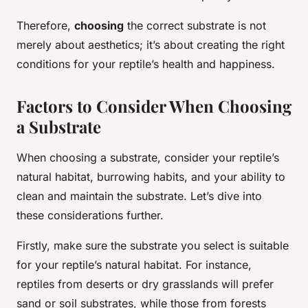
Therefore,
choosing
the correct substrate is not
merely about aesthetics; it’s about creating the right
conditions for your reptile’s health and happiness.
Factors to Consider When Choosing
a Substrate
When choosing a substrate, consider your reptile’s
natural habitat, burrowing habits, and your ability to
clean and maintain the substrate. Let’s dive into
these considerations further.
Firstly, make sure the substrate you select is suitable
for your reptile’s natural habitat. For instance,
reptiles from deserts or dry grasslands will prefer
sand or soil substrates, while those from forests