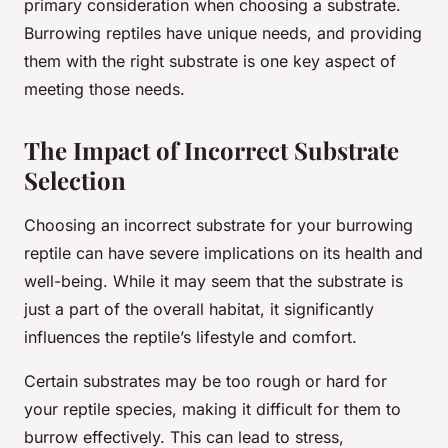
primary consideration when choosing a substrate.
Burrowing reptiles have unique needs, and providing
them with the right substrate is one key aspect of
meeting those needs.
The Impact of Incorrect Substrate
Selection
Choosing an incorrect substrate for your burrowing
reptile can have severe implications on its health and
well-being. While it may seem that the substrate is
just a part of the overall habitat, it significantly
influences the reptile’s lifestyle and comfort.
Certain substrates may be too rough or hard for
your reptile species, making it difficult for them to
burrow effectively. This can lead to stress,