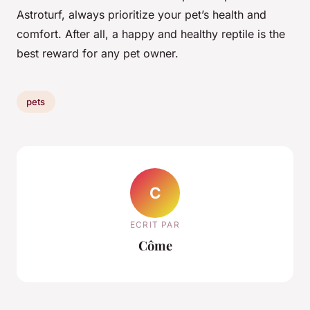
Astroturf, always prioritize your pet’s health and
comfort. After all, a happy and healthy reptile is the
best reward for any pet owner.
pets
C
ECRIT PAR
Côme