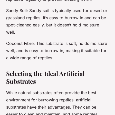
Sandy Soil
: Sandy soil is typically used for desert or
grassland reptiles. It’s easy to burrow in and can be
spot-cleaned easily, but it doesn’t hold moisture
well.
Coconut Fibre
: This substrate is soft, holds moisture
well, and is easy to burrow in, making it suitable for
a wide range of reptiles.
Selecting the Ideal Artificial
Substrates
While natural substrates often provide the best
environment for burrowing reptiles, artificial
substrates have their advantages. They can be
easier to clean and maintain, and some reptiles,