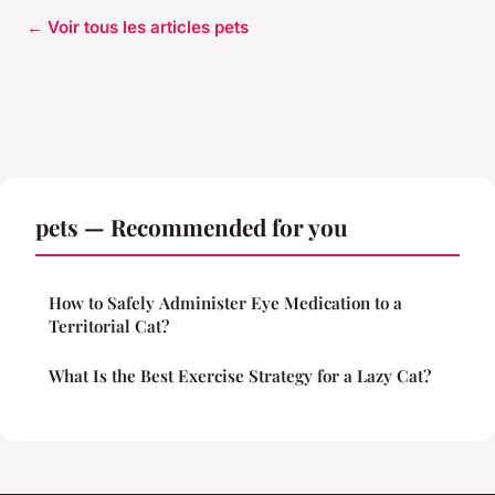
← Voir tous les articles pets
pets — Recommended for you
How to Safely Administer Eye Medication to a
Territorial Cat?
What Is the Best Exercise Strategy for a Lazy Cat?