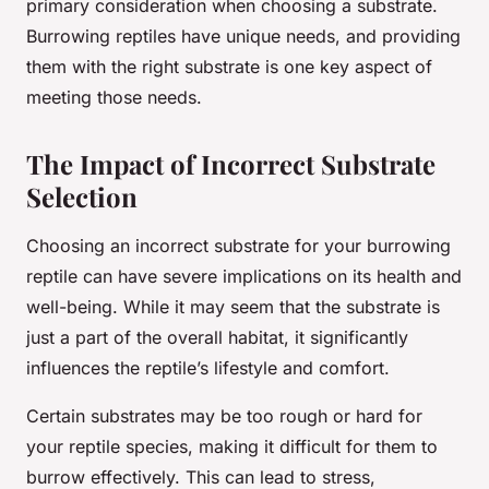
primary consideration when choosing a substrate.
Burrowing reptiles have unique needs, and providing
them with the right substrate is one key aspect of
meeting those needs.
The Impact of Incorrect Substrate
Selection
Choosing an incorrect substrate for your burrowing
reptile can have severe implications on its health and
well-being. While it may seem that the substrate is
just a part of the overall habitat, it significantly
influences the reptile’s lifestyle and comfort.
Certain substrates may be too rough or hard for
your reptile species, making it difficult for them to
burrow effectively. This can lead to stress,