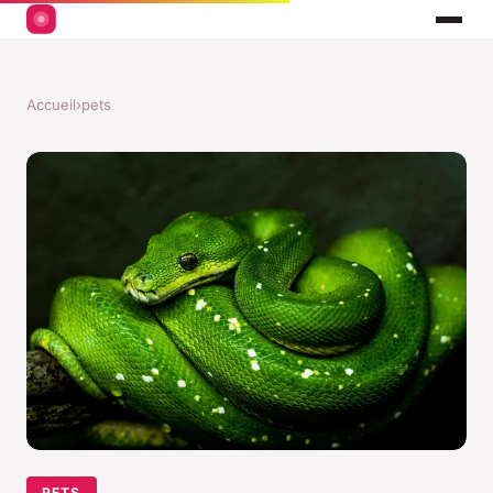
Accueil
›
pets
PETS