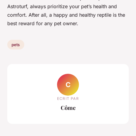
Astroturf, always prioritize your pet’s health and
comfort. After all, a happy and healthy reptile is the
best reward for any pet owner.
pets
C
ECRIT PAR
Côme