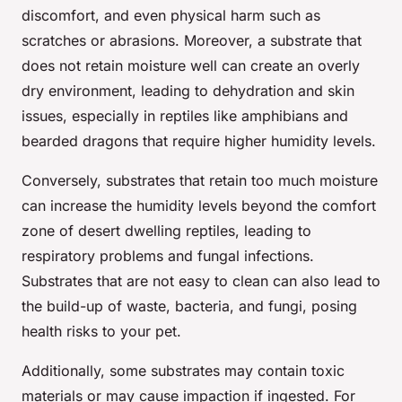
discomfort, and even physical harm such as
scratches or abrasions. Moreover, a substrate that
does not retain moisture well can create an overly
dry environment, leading to dehydration and skin
issues, especially in reptiles like amphibians and
bearded dragons that require higher humidity levels.
Conversely, substrates that retain too much moisture
can increase the humidity levels beyond the comfort
zone of desert dwelling reptiles, leading to
respiratory problems and fungal infections.
Substrates that are not easy to clean can also lead to
the build-up of waste, bacteria, and fungi, posing
health risks to your pet.
Additionally, some substrates may contain toxic
materials or may cause impaction if ingested. For