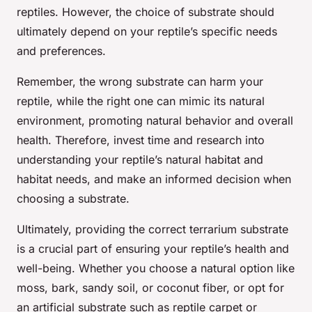
reptiles. However, the choice of substrate should
ultimately depend on your reptile’s specific needs
and preferences.
Remember, the wrong substrate can harm your
reptile, while the right one can mimic its natural
environment, promoting natural behavior and overall
health. Therefore, invest time and research into
understanding your reptile’s natural habitat and
habitat needs, and make an informed decision when
choosing a substrate.
Ultimately, providing the correct terrarium substrate
is a crucial part of ensuring your reptile’s health and
well-being. Whether you choose a natural option like
moss, bark, sandy soil, or coconut fiber, or opt for
an artificial substrate such as reptile carpet or