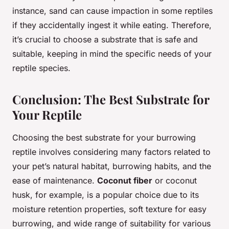
instance, sand can cause impaction in some reptiles
if they accidentally ingest it while eating. Therefore,
it’s crucial to choose a substrate that is safe and
suitable, keeping in mind the specific needs of your
reptile species.
Conclusion: The Best Substrate for
Your Reptile
Choosing the best substrate for your burrowing
reptile involves considering many factors related to
your pet’s natural habitat, burrowing habits, and the
ease of maintenance.
Coconut fiber
or coconut
husk, for example, is a popular choice due to its
moisture retention properties, soft texture for easy
burrowing, and wide range of suitability for various