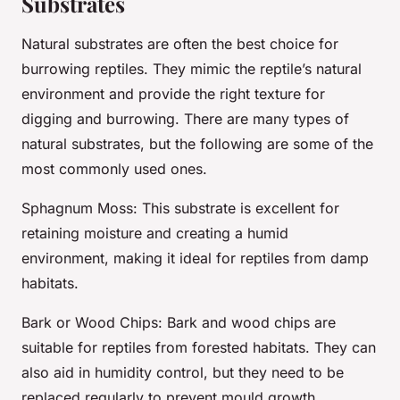
Substrates
Natural substrates are often the best choice for
burrowing reptiles. They mimic the reptile’s natural
environment and provide the right texture for
digging and burrowing. There are many types of
natural substrates, but the following are some of the
most commonly used ones.
Sphagnum Moss
: This substrate is excellent for
retaining moisture and creating a humid
environment, making it ideal for reptiles from damp
habitats.
Bark or Wood Chips
: Bark and wood chips are
suitable for reptiles from forested habitats. They can
also aid in humidity control, but they need to be
replaced regularly to prevent mould growth.