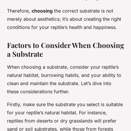
Therefore,
choosing
the correct substrate is not
merely about aesthetics; it’s about creating the right
conditions for your reptile’s health and happiness.
Factors to Consider When Choosing
a Substrate
When choosing a substrate, consider your reptile’s
natural habitat, burrowing habits, and your ability to
clean and maintain the substrate. Let’s dive into
these considerations further.
Firstly, make sure the substrate you select is suitable
for your reptile’s natural habitat. For instance,
reptiles from deserts or dry grasslands will prefer
sand or soil substrates, while those from forests