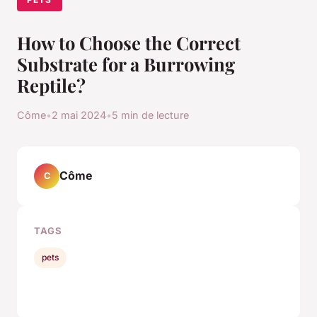
How to Choose the Correct
Substrate for a Burrowing
Reptile?
Côme
•
2 mai 2024
•
5 min de lecture
Côme
C
TAGS
pets