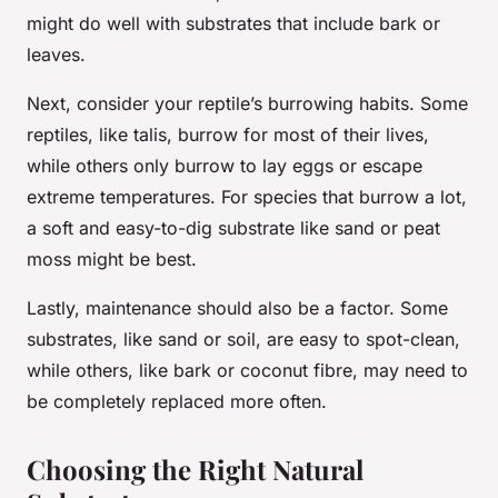
might do well with substrates that include bark or
leaves.
Next, consider your reptile’s burrowing habits. Some
reptiles, like talis, burrow for most of their lives,
while others only burrow to lay eggs or escape
extreme temperatures. For species that burrow a lot,
a soft and easy-to-dig substrate like sand or peat
moss might be best.
Lastly, maintenance should also be a factor. Some
substrates, like sand or soil, are easy to spot-clean,
while others, like bark or coconut fibre, may need to
be completely replaced more often.
Choosing the Right Natural