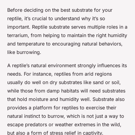
Before deciding on the best substrate for your
reptile, it’s crucial to understand why it’s so
important. Reptile substrate serves multiple roles in a
terrarium, from helping to maintain the right humidity
and temperature to encouraging natural behaviors,
like burrowing.
A reptile’s natural environment strongly influences its
needs. For instance, reptiles from arid regions
usually do well on dry substrates like sand or soil,
while those from damp habitats will need substrates
that hold moisture and humidity well. Substrate also
provides a platform for reptiles to exercise their
natural instinct to burrow, which is not just a way to
escape predators or weather extremes in the wild,
but also a form of stress relief in captivity.