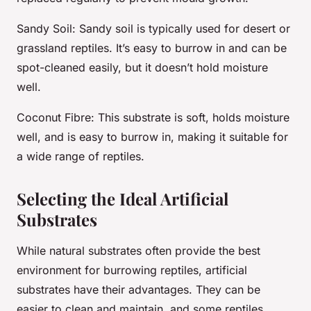
Sandy Soil
: Sandy soil is typically used for desert or
grassland reptiles. It’s easy to burrow in and can be
spot-cleaned easily, but it doesn’t hold moisture
well.
Coconut Fibre
: This substrate is soft, holds moisture
well, and is easy to burrow in, making it suitable for
a wide range of reptiles.
Selecting the Ideal Artificial
Substrates
While natural substrates often provide the best
environment for burrowing reptiles, artificial
substrates have their advantages. They can be
easier to clean and maintain, and some reptiles,