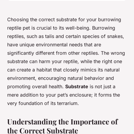
Choosing the correct substrate for your burrowing
reptile pet is crucial to its well-being. Burrowing
reptiles, such as talis and certain species of snakes,
have unique environmental needs that are
significantly different from other reptiles. The wrong
substrate can harm your reptile, while the right one
can create a habitat that closely mimics its natural
environment, encouraging natural behavior and
promoting overall health.
Substrate
is not just a
mere addition to your pet’s enclosure; it forms the
very foundation of its terrarium.
Understanding the Importance of
the Correct Substrate