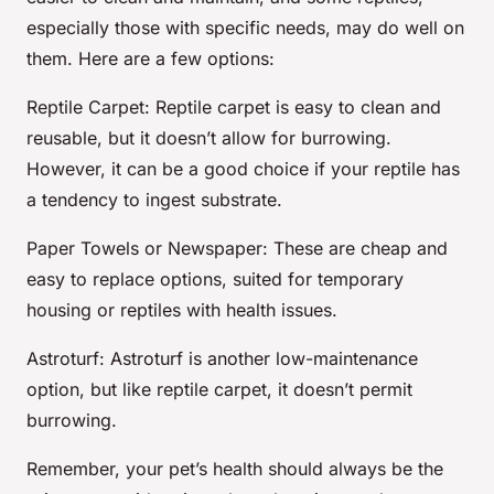
especially those with specific needs, may do well on
them. Here are a few options:
Reptile Carpet
: Reptile carpet is easy to clean and
reusable, but it doesn’t allow for burrowing.
However, it can be a good choice if your reptile has
a tendency to ingest substrate.
Paper Towels or Newspaper
: These are cheap and
easy to replace options, suited for temporary
housing or reptiles with health issues.
Astroturf
: Astroturf is another low-maintenance
option, but like reptile carpet, it doesn’t permit
burrowing.
Remember, your pet’s health should always be the