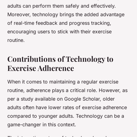
adults can perform them safely and effectively.
Moreover, technology brings the added advantage
of real-time feedback and progress tracking,
encouraging users to stick with their exercise
routine.
Contributions of Technology to
Exercise Adherence
When it comes to maintaining a regular exercise
routine, adherence plays a critical role. However, as
per a study available on Google Scholar, older
adults often have lower rates of exercise adherence
compared to younger adults. Technology can be a
game-changer in this context.