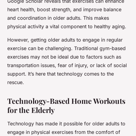
Google Scholar reveals that exercises can enhance
heart health, boost strength, and improve balance
and coordination in older adults. This makes
physical activity a vital component to healthy aging.
However, getting older adults to engage in regular
exercise can be challenging. Traditional gym-based
exercises may not be ideal due to factors such as
transportation issues, fear of injury, or lack of social
support. It’s here that technology comes to the
rescue.
Technology-Based Home Workouts
for the Elderly
Technology has made it possible for older adults to
engage in physical exercises from the comfort of