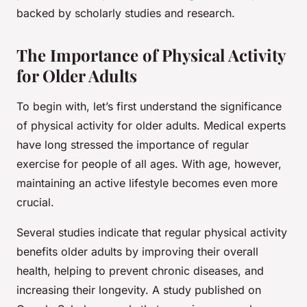
backed by scholarly studies and research.
The Importance of Physical Activity
for Older Adults
To begin with, let’s first understand the significance
of physical activity for older adults. Medical experts
have long stressed the importance of regular
exercise for people of all ages. With age, however,
maintaining an active lifestyle becomes even more
crucial.
Several studies indicate that regular physical activity
benefits older adults by improving their overall
health, helping to prevent chronic diseases, and
increasing their longevity. A study published on