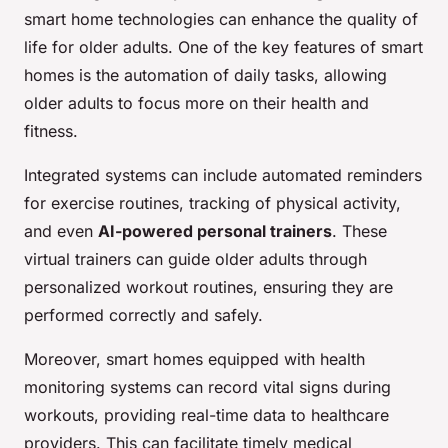
smart home technologies can enhance the quality of
life for older adults. One of the key features of smart
homes is the automation of daily tasks, allowing
older adults to focus more on their health and
fitness.
Integrated systems can include automated reminders
for exercise routines, tracking of physical activity,
and even
AI-powered personal trainers
. These
virtual trainers can guide older adults through
personalized workout routines, ensuring they are
performed correctly and safely.
Moreover, smart homes equipped with health
monitoring systems can record vital signs during
workouts, providing real-time data to healthcare
providers. This can facilitate timely medical