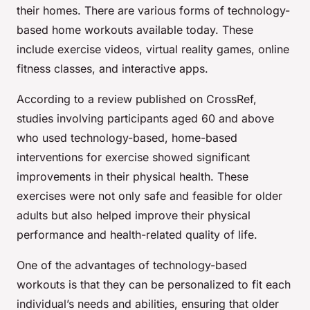
their homes. There are various forms of technology-
based home workouts available today. These
include exercise videos, virtual reality games, online
fitness classes, and interactive apps.
According to a review published on CrossRef,
studies involving participants aged 60 and above
who used technology-based, home-based
interventions for exercise showed significant
improvements in their physical health. These
exercises were not only safe and feasible for older
adults but also helped improve their physical
performance and health-related quality of life.
One of the advantages of technology-based
workouts is that they can be personalized to fit each
individual’s needs and abilities, ensuring that older