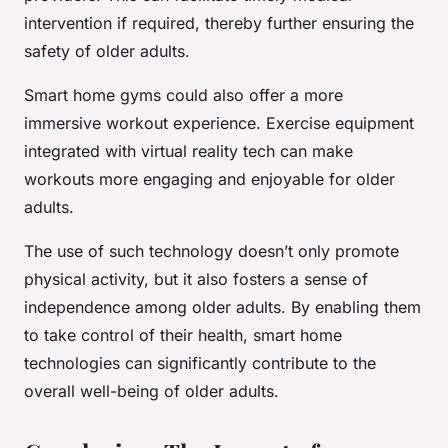
intervention if required, thereby further ensuring the
safety of older adults.
Smart home gyms could also offer a more
immersive workout experience. Exercise equipment
integrated with virtual reality tech can make
workouts more engaging and enjoyable for older
adults.
The use of such technology doesn’t only promote
physical activity, but it also fosters a sense of
independence among older adults. By enabling them
to take control of their health, smart home
technologies can significantly contribute to the
overall well-being of older adults.