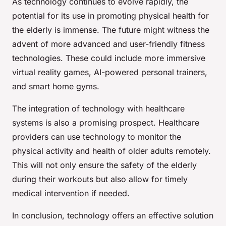
As technology continues to evolve rapidly, the
potential for its use in promoting physical health for
the elderly is immense. The future might witness the
advent of more advanced and user-friendly fitness
technologies. These could include more immersive
virtual reality games, AI-powered personal trainers,
and smart home gyms.
The integration of technology with healthcare
systems is also a promising prospect. Healthcare
providers can use technology to monitor the
physical activity and health of older adults remotely.
This will not only ensure the safety of the elderly
during their workouts but also allow for timely
medical intervention if needed.
In conclusion, technology offers an effective solution