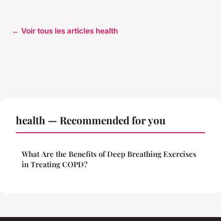
← Voir tous les articles health
health — Recommended for you
What Are the Benefits of Deep Breathing Exercises
in Treating COPD?