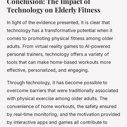
Conclusion: The Impact of
Technology on Elderly Fitness
In light of the evidence presented, it is clear that
technology has a transformative potential when it
comes to promoting physical fitness among older
adults. From virtual reality games to AI-powered
personal trainers, technology offers a variety of
tools that can make home-based workouts more
effective, personalized, and engaging.
Through technology, it has become possible to
overcome barriers that were traditionally associated
with physical exercise among older adults. The
convenience of home workouts, the safety ensured
by real-time monitoring, and the motivation provided
by interactive apps and games all contribute to