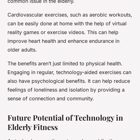
common issue in the elderly.
Cardiovascular exercises, such as aerobic workouts,
can be easily done at home with the help of virtual
reality games or exercise videos. This can help
improve heart health and enhance endurance in
older adults.
The benefits aren’t just limited to physical health.
Engaging in regular, technology-aided exercises can
also have psychological benefits. It can help reduce
feelings of loneliness and isolation by providing a
sense of connection and community.
Future Potential of Technology in
Elderly Fitness