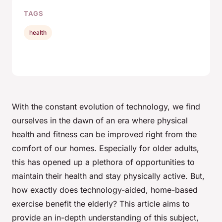
TAGS
health
With the constant evolution of technology, we find
ourselves in the dawn of an era where physical
health and fitness can be improved right from the
comfort of our homes. Especially for older adults,
this has opened up a plethora of opportunities to
maintain their health and stay physically active. But,
how exactly does technology-aided, home-based
exercise benefit the elderly? This article aims to
provide an in-depth understanding of this subject,