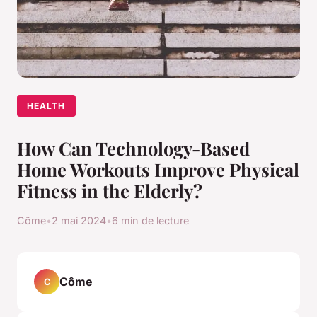
HEALTH
How Can Technology-Based
Home Workouts Improve Physical
Fitness in the Elderly?
Côme
•
2 mai 2024
•
6 min de lecture
Côme
C