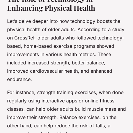
Enhancing Physical Health
Let’s delve deeper into how technology boosts the
physical health of older adults. According to a study
on CrossRef, older adults who followed technology-
based, home-based exercise programs showed
improvements in various health metrics. These
included increased strength, better balance,
improved cardiovascular health, and enhanced
endurance.
For instance, strength training exercises, when done
regularly using interactive apps or online fitness
classes, can help older adults build muscle mass and
improve their strength. Balance exercises, on the
other hand, can help reduce the risk of falls, a