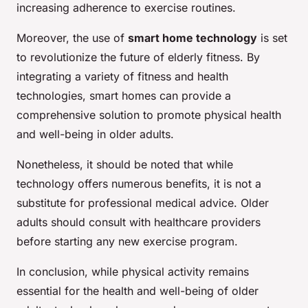
increasing adherence to exercise routines.
Moreover, the use of
smart home technology
is set
to revolutionize the future of elderly fitness. By
integrating a variety of fitness and health
technologies, smart homes can provide a
comprehensive solution to promote physical health
and well-being in older adults.
Nonetheless, it should be noted that while
technology offers numerous benefits, it is not a
substitute for professional medical advice. Older
adults should consult with healthcare providers
before starting any new exercise program.
In conclusion, while physical activity remains
essential for the health and well-being of older