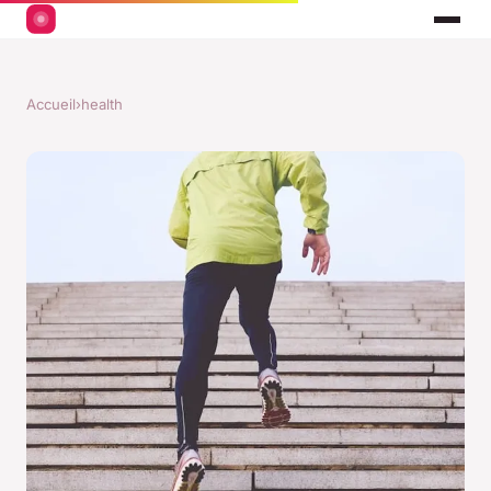
Accueil
›
health