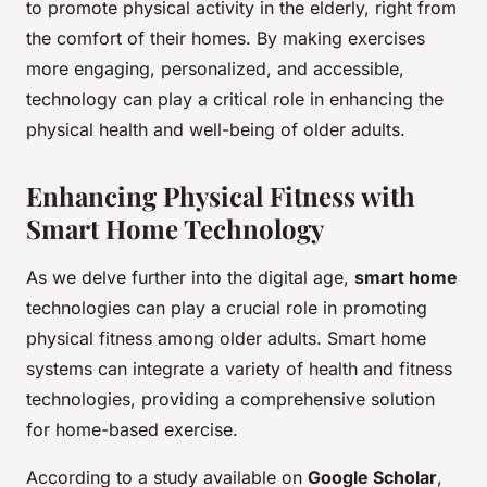
to promote physical activity in the elderly, right from
the comfort of their homes. By making exercises
more engaging, personalized, and accessible,
technology can play a critical role in enhancing the
physical health and well-being of older adults.
Enhancing Physical Fitness with
Smart Home Technology
As we delve further into the digital age,
smart home
technologies can play a crucial role in promoting
physical fitness among older adults. Smart home
systems can integrate a variety of health and fitness
technologies, providing a comprehensive solution
for home-based exercise.
According to a study available on
Google Scholar
,