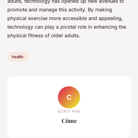
adults, technology has opened up new avenues to
promote and manage this activity. By making
physical exercise more accessible and appealing,
technology can play a pivotal role in enhancing the
physical fitness of older adults.
health
C
ECRIT PAR
Côme