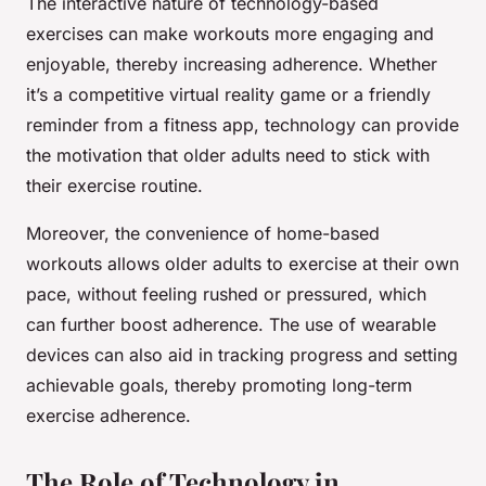
The interactive nature of technology-based
exercises can make workouts more engaging and
enjoyable, thereby increasing adherence. Whether
it’s a competitive virtual reality game or a friendly
reminder from a fitness app, technology can provide
the motivation that older adults need to stick with
their exercise routine.
Moreover, the convenience of home-based
workouts allows older adults to exercise at their own
pace, without feeling rushed or pressured, which
can further boost adherence. The use of wearable
devices can also aid in tracking progress and setting
achievable goals, thereby promoting long-term
exercise adherence.
The Role of Technology in