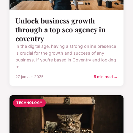
Unlock business growth
through a top seo agency in
coventry
In the digital age, having a strong online presence
is crucial for the growth and success of any
business. If you're based in Coventry and looking
to ...
27 janvier 2025
5 min read →
TECHNOLOGY