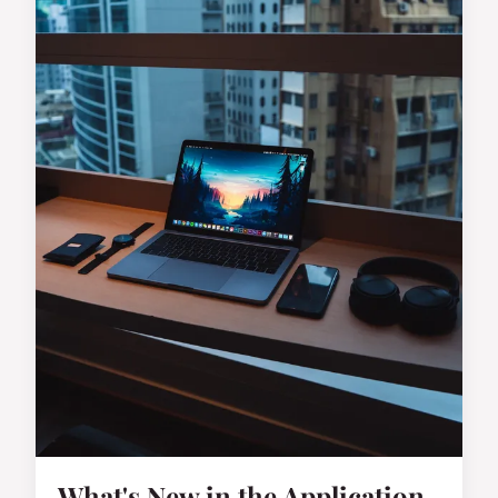
What's New in the Application