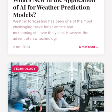
of AI for Weather Prediction
Models?
Weather forecasting has been one of the most
challenging tasks for scientists and
meteorologists over the years. However, the
advent of new technologi...
2 mai 2024
6 min read →
TECHNOLOGY