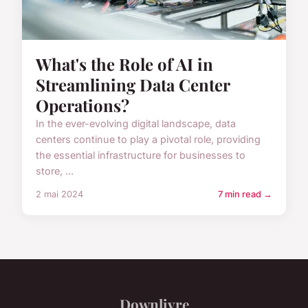
What's the Role of AI in
Streamlining Data Center
Operations?
In the ever-evolving digital landscape, data
centers continue to play a pivotal role, providing
the essential infrastructure for businesses to
store, ...
2 mai 2024
7 min read →
Downlivre