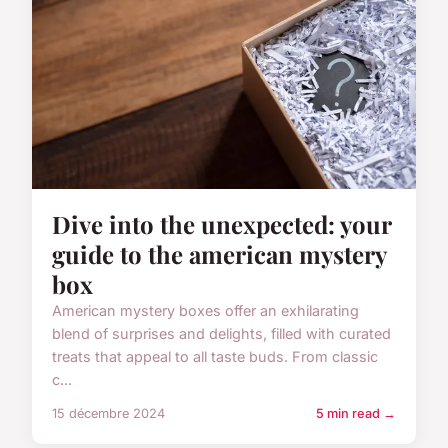
Dive into the unexpected: your
guide to the american mystery
box
American mystery boxes offer an exhilarating
blend of surprises and delights, filled with curated
treats that appeal to all taste buds. From classic
c...
15 décembre 2024
5 min read →