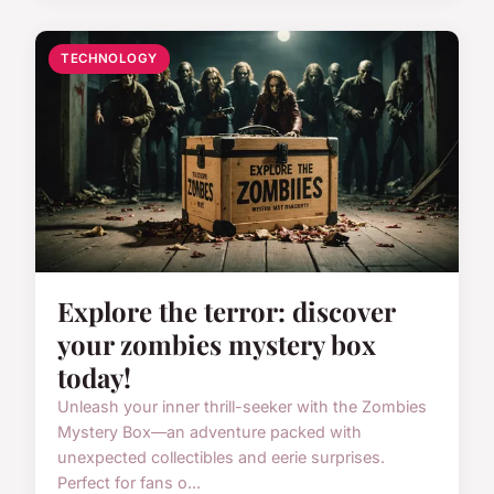
TECHNOLOGY
Explore the terror: discover
your zombies mystery box
today!
Unleash your inner thrill-seeker with the Zombies
Mystery Box—an adventure packed with
unexpected collectibles and eerie surprises.
Perfect for fans o...