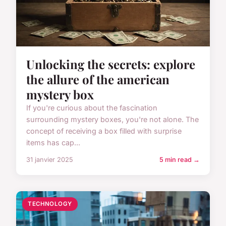
Unlocking the secrets: explore
the allure of the american
mystery box
If you're curious about the fascination
surrounding mystery boxes, you're not alone. The
concept of receiving a box filled with surprise
items has cap...
31 janvier 2025
5 min read →
TECHNOLOGY