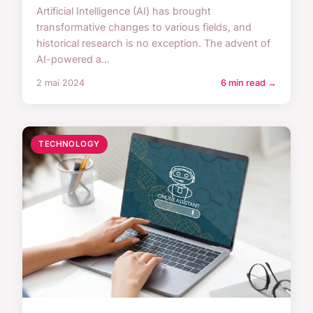
Artificial Intelligence (AI) has brought
transformative changes to various fields, and
historical research is no exception. The advent of
AI-powered a...
2 mai 2024
6 min read →
TECHNOLOGY