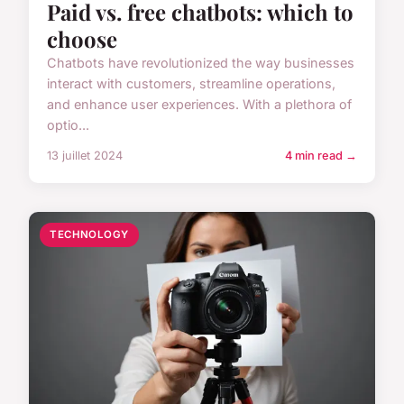
Paid vs. free chatbots: which to
choose
Chatbots have revolutionized the way businesses
interact with customers, streamline operations,
and enhance user experiences. With a plethora of
optio...
13 juillet 2024
4 min read →
TECHNOLOGY