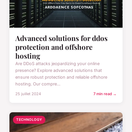
Advanced solutions for ddos
protection and offshore
hosting
Are DDoS attacks jeopardizing your online
presence? Explore advanced solutions that
ensure robust protection and reliable offshore
hosting. Our compre...
25 juillet 2024
7 min read →
TECHNOLOGY