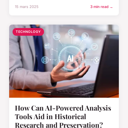
15 mars 2025
3 min read →
TECHNOLOGY
How Can AI-Powered Analysis
Tools Aid in Historical
Research and Preservation?