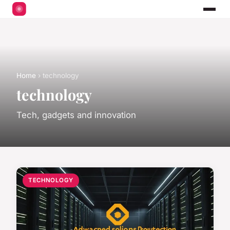
Home
› technology
technology
Tech, gadgets and innovation
TECHNOLOGY