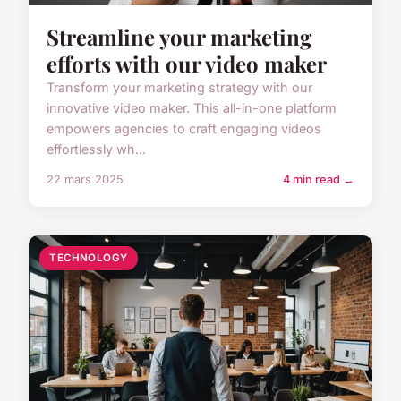
Streamline your marketing
efforts with our video maker
Transform your marketing strategy with our
innovative video maker. This all-in-one platform
empowers agencies to craft engaging videos
effortlessly wh...
22 mars 2025
4 min read →
TECHNOLOGY