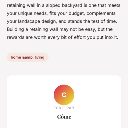
retaining wall in a sloped backyard is one that meets
your unique needs, fits your budget, complements
your landscape design, and stands the test of time.
Building a retaining wall may not be easy, but the
rewards are worth every bit of effort you put into it.
home &amp; living
C
ECRIT PAR
Côme