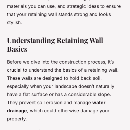
materials you can use, and strategic ideas to ensure
that your retaining wall stands strong and looks
stylish.
Understanding Retaining Wall
Basics
Before we dive into the construction process, it’s
crucial to understand the basics of a retaining wall.
These walls are designed to hold back soil,
especially when your landscape doesn’t naturally
have a flat surface or has a considerable slope.
They prevent soil erosion and manage
water
drainage
, which could otherwise damage your
property.