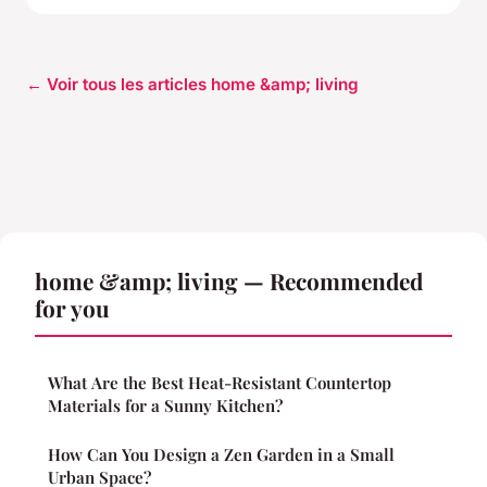
← Voir tous les articles home &amp; living
home &amp; living — Recommended
for you
What Are the Best Heat-Resistant Countertop
Materials for a Sunny Kitchen?
How Can You Design a Zen Garden in a Small
Urban Space?