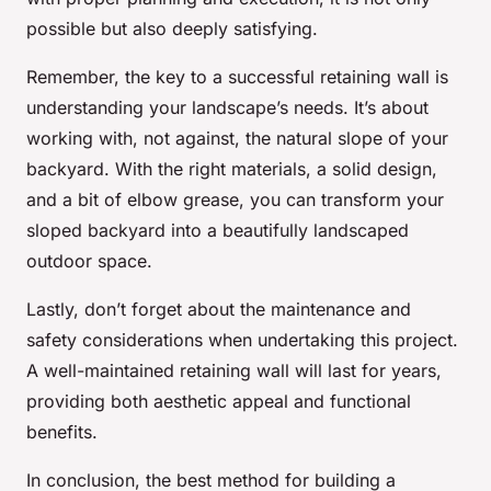
possible but also deeply satisfying.
Remember, the key to a successful retaining wall is
understanding your landscape’s needs. It’s about
working with, not against, the natural slope of your
backyard. With the right materials, a solid design,
and a bit of elbow grease, you can transform your
sloped backyard into a beautifully landscaped
outdoor space.
Lastly, don’t forget about the maintenance and
safety considerations when undertaking this project.
A well-maintained retaining wall will last for years,
providing both aesthetic appeal and functional
benefits.
In conclusion, the best method for building a