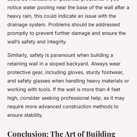
notice water pooling near the base of the wall after a
heavy rain, this could indicate an issue with the
drainage system. Problems should be addressed
promptly to prevent further damage and ensure the
wall’s safety and integrity.
Similarly, safety is paramount when building a
retaining wall in a sloped backyard. Always wear
protective gear, including gloves, sturdy footwear,
and safety glasses when handling heavy materials or
working with tools. If the wall is more than 4 feet
high, consider seeking professional help, as it may
require more advanced construction methods to
ensure stability.
Conclusion: The Art of Building