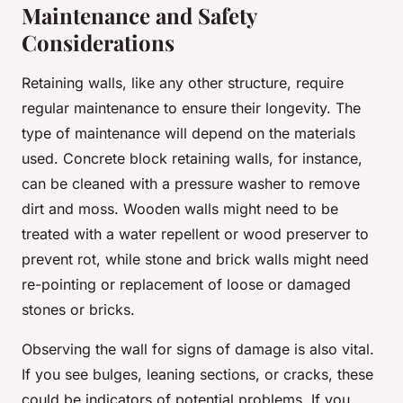
Maintenance and Safety
Considerations
Retaining walls, like any other structure, require
regular maintenance to ensure their longevity. The
type of maintenance will depend on the materials
used. Concrete block retaining walls, for instance,
can be cleaned with a pressure washer to remove
dirt and moss. Wooden walls might need to be
treated with a water repellent or wood preserver to
prevent rot, while stone and brick walls might need
re-pointing or replacement of loose or damaged
stones or bricks.
Observing the wall for signs of damage is also vital.
If you see bulges, leaning sections, or cracks, these
could be indicators of potential problems. If you