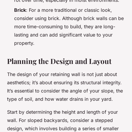
rot over time, especially in moist environments.
Brick
: For a more traditional or classic look,
consider using brick. Although brick walls can be
more time-consuming to build, they are long-
lasting and can add significant value to your
property.
Planning the Design and Layout
The design of your retaining wall is not just about
aesthetics; it’s about ensuring its structural integrity.
It’s essential to consider the angle of your slope, the
type of soil, and how water drains in your yard.
Start by determining the height and length of your
wall. For sloped backyards, consider a stepped
design, which involves building a series of smaller