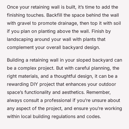
Once your retaining wall is built, it’s time to add the
finishing touches. Backfill the space behind the wall
with gravel to promote drainage, then top it with soil
if you plan on planting above the wall. Finish by
landscaping around your wall with plants that
complement your overall backyard design.
Building a retaining wall in your sloped backyard can
be a complex project. But with careful planning, the
right materials, and a thoughtful design, it can be a
rewarding DIY project that enhances your outdoor
space’s functionality and aesthetics. Remember,
always consult a professional if you’re unsure about
any aspect of the project, and ensure you’re working
within local building regulations and codes.