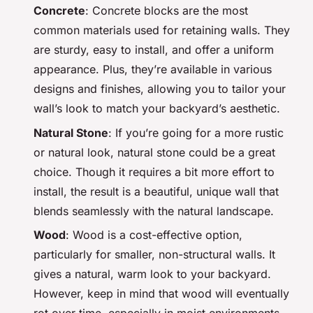
Concrete
: Concrete blocks are the most
common materials used for retaining walls. They
are sturdy, easy to install, and offer a uniform
appearance. Plus, they’re available in various
designs and finishes, allowing you to tailor your
wall’s look to match your backyard’s aesthetic.
Natural Stone
: If you’re going for a more rustic
or natural look, natural stone could be a great
choice. Though it requires a bit more effort to
install, the result is a beautiful, unique wall that
blends seamlessly with the natural landscape.
Wood
: Wood is a cost-effective option,
particularly for smaller, non-structural walls. It
gives a natural, warm look to your backyard.
However, keep in mind that wood will eventually