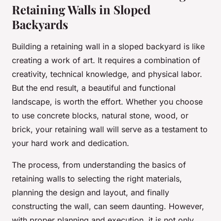
Retaining Walls in Sloped
Backyards
Building a retaining wall in a sloped backyard is like
creating a work of art. It requires a combination of
creativity, technical knowledge, and physical labor.
But the end result, a beautiful and functional
landscape, is worth the effort. Whether you choose
to use concrete blocks, natural stone, wood, or
brick, your retaining wall will serve as a testament to
your hard work and dedication.
The process, from understanding the basics of
retaining walls to selecting the right materials,
planning the design and layout, and finally
constructing the wall, can seem daunting. However,
with proper planning and execution, it is not only