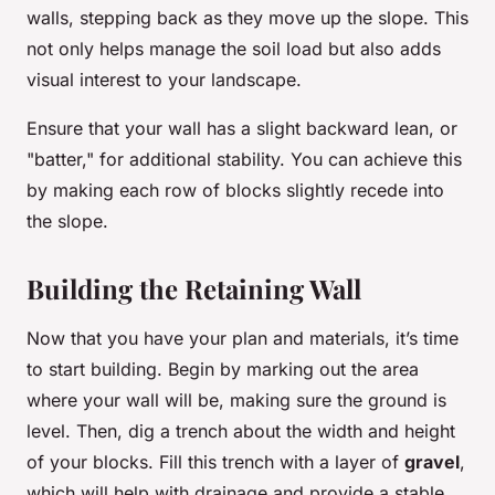
walls, stepping back as they move up the slope. This
not only helps manage the soil load but also adds
visual interest to your landscape.
Ensure that your wall has a slight backward lean, or
"batter," for additional stability. You can achieve this
by making each row of blocks slightly recede into
the slope.
Building the Retaining Wall
Now that you have your plan and materials, it’s time
to start building. Begin by marking out the area
where your wall will be, making sure the ground is
level. Then, dig a trench about the width and height
of your blocks. Fill this trench with a layer of
gravel
,
which will help with drainage and provide a stable