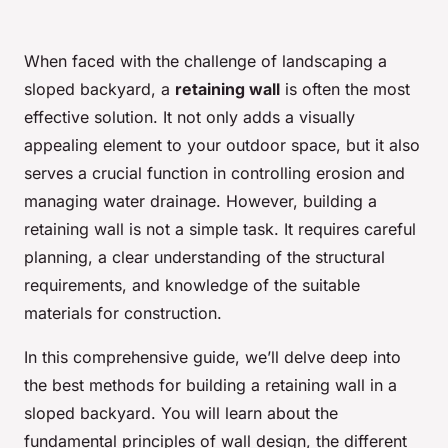
When faced with the challenge of landscaping a
sloped backyard, a
retaining wall
is often the most
effective solution. It not only adds a visually
appealing element to your outdoor space, but it also
serves a crucial function in controlling erosion and
managing water drainage. However, building a
retaining wall is not a simple task. It requires careful
planning, a clear understanding of the structural
requirements, and knowledge of the suitable
materials for construction.
In this comprehensive guide, we’ll delve deep into
the best methods for building a retaining wall in a
sloped backyard. You will learn about the
fundamental principles of wall design, the different