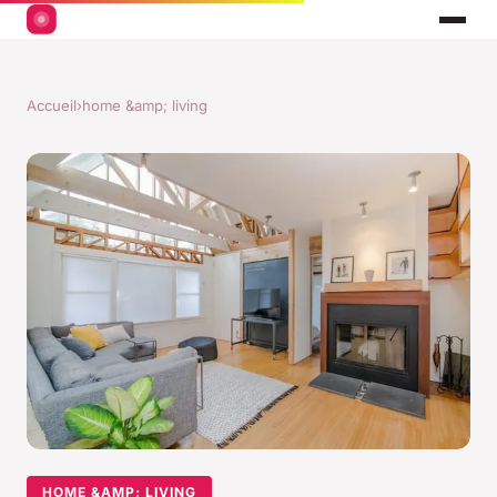
Accueil
›
home &amp; living
HOME &AMP; LIVING