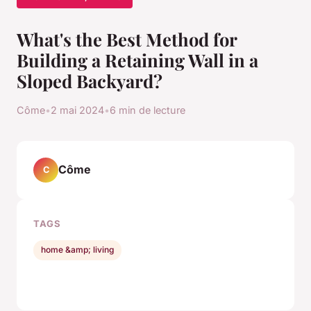
What's the Best Method for
Building a Retaining Wall in a
Sloped Backyard?
Côme
•
2 mai 2024
•
6 min de lecture
Côme
C
TAGS
home &amp; living