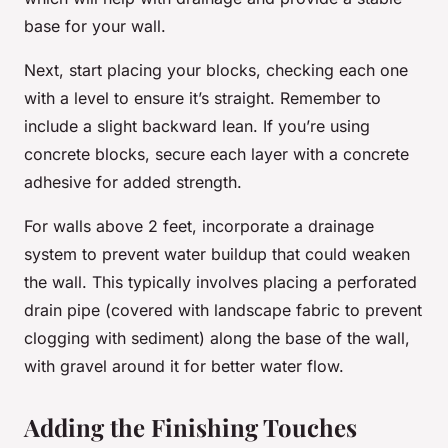
base for your wall.
Next, start placing your blocks, checking each one
with a level to ensure it’s straight. Remember to
include a slight backward lean. If you’re using
concrete blocks, secure each layer with a concrete
adhesive for added strength.
For walls above 2 feet, incorporate a drainage
system to prevent water buildup that could weaken
the wall. This typically involves placing a perforated
drain pipe (covered with landscape fabric to prevent
clogging with sediment) along the base of the wall,
with gravel around it for better water flow.
Adding the Finishing Touches