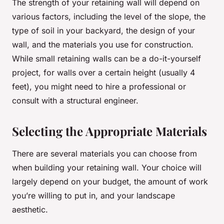
The strength of your retaining wall will depend on
various factors, including the level of the slope, the
type of soil in your backyard, the design of your
wall, and the materials you use for construction.
While small retaining walls can be a do-it-yourself
project, for walls over a certain height (usually 4
feet), you might need to hire a professional or
consult with a structural engineer.
Selecting the Appropriate Materials
There are several materials you can choose from
when building your retaining wall. Your choice will
largely depend on your budget, the amount of work
you’re willing to put in, and your landscape
aesthetic.