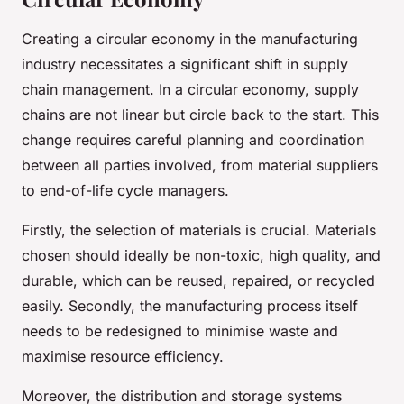
Creating a circular economy in the manufacturing
industry necessitates a significant shift in supply
chain management. In a circular economy, supply
chains are not linear but circle back to the start. This
change requires careful planning and coordination
between all parties involved, from material suppliers
to end-of-life cycle managers.
Firstly, the selection of materials is crucial. Materials
chosen should ideally be non-toxic, high quality, and
durable, which can be reused, repaired, or recycled
easily. Secondly, the manufacturing process itself
needs to be redesigned to minimise waste and
maximise resource efficiency.
Moreover, the distribution and storage systems