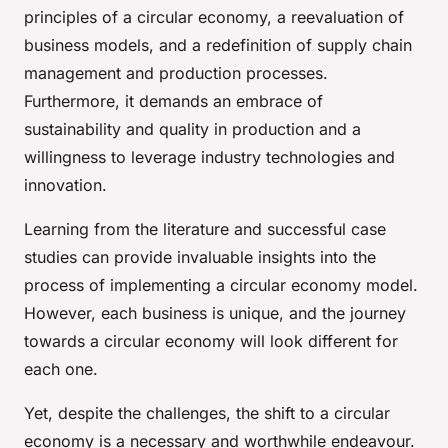
principles of a circular economy, a reevaluation of
business models, and a redefinition of supply chain
management and production processes.
Furthermore, it demands an embrace of
sustainability and quality in production and a
willingness to leverage industry technologies and
innovation.
Learning from the literature and successful case
studies can provide invaluable insights into the
process of implementing a circular economy model.
However, each business is unique, and the journey
towards a circular economy will look different for
each one.
Yet, despite the challenges, the shift to a circular
economy is a necessary and worthwhile endeavour.