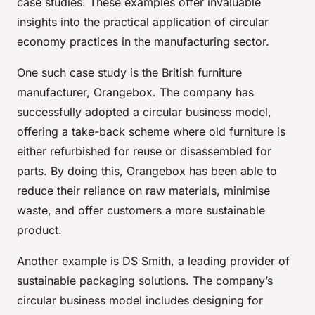
case studies. These examples offer invaluable
insights into the practical application of circular
economy practices in the manufacturing sector.
One such case study is the British furniture
manufacturer, Orangebox. The company has
successfully adopted a circular business model,
offering a take-back scheme where old furniture is
either refurbished for reuse or disassembled for
parts. By doing this, Orangebox has been able to
reduce their reliance on raw materials, minimise
waste, and offer customers a more sustainable
product.
Another example is DS Smith, a leading provider of
sustainable packaging solutions. The company’s
circular business model includes designing for