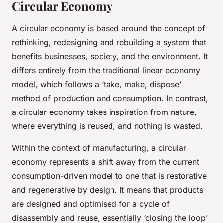
Circular Economy
A circular economy is based around the concept of
rethinking, redesigning and rebuilding a system that
benefits businesses, society, and the environment. It
differs entirely from the traditional linear economy
model, which follows a ‘take, make, dispose’
method of production and consumption. In contrast,
a circular economy takes inspiration from nature,
where everything is reused, and nothing is wasted.
Within the context of manufacturing, a circular
economy represents a shift away from the current
consumption-driven model to one that is restorative
and regenerative by design. It means that products
are designed and optimised for a cycle of
disassembly and reuse, essentially ‘closing the loop’