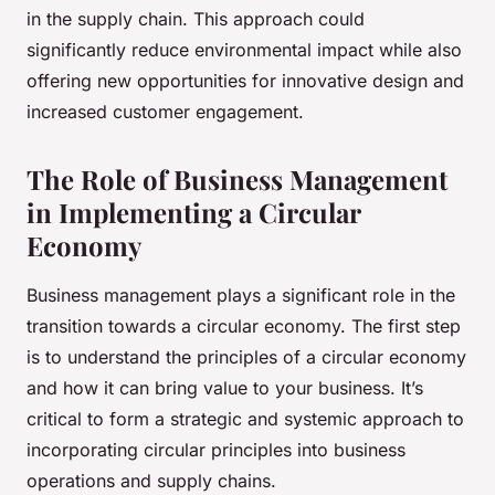
in the supply chain. This approach could
significantly reduce environmental impact while also
offering new opportunities for innovative design and
increased customer engagement.
The Role of Business Management
in Implementing a Circular
Economy
Business management plays a significant role in the
transition towards a circular economy. The first step
is to understand the principles of a circular economy
and how it can bring value to your business. It’s
critical to form a strategic and systemic approach to
incorporating circular principles into business
operations and supply chains.