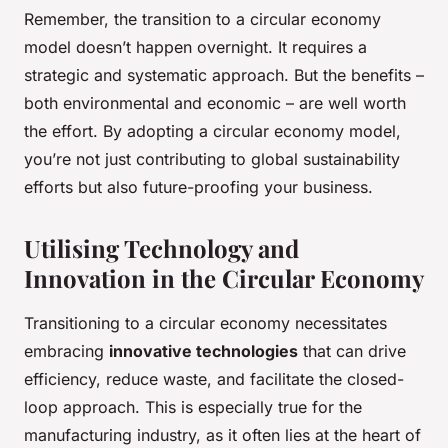
Remember, the transition to a circular economy
model doesn’t happen overnight. It requires a
strategic and systematic approach. But the benefits –
both environmental and economic – are well worth
the effort. By adopting a circular economy model,
you’re not just contributing to global sustainability
efforts but also future-proofing your business.
Utilising Technology and
Innovation in the Circular Economy
Transitioning to a circular economy necessitates
embracing
innovative technologies
that can drive
efficiency, reduce waste, and facilitate the closed-
loop approach. This is especially true for the
manufacturing industry, as it often lies at the heart of