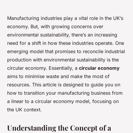
Manufacturing industries play a vital role in the UK’s
economy. But, with growing concerns over
environmental sustainability, there’s an increasing
need for a shift in how these industries operate. One
emerging model that promises to reconcile industrial
production with environmental sustainability is the
circular economy. Essentially, a
circular economy
aims to minimise waste and make the most of
resources. This article is designed to guide you on
how to transition your manufacturing business from
a linear to a circular economy model, focusing on
the UK context.
Understanding the Concept of a