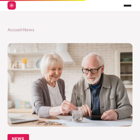
Accueil
›
News
NEWS