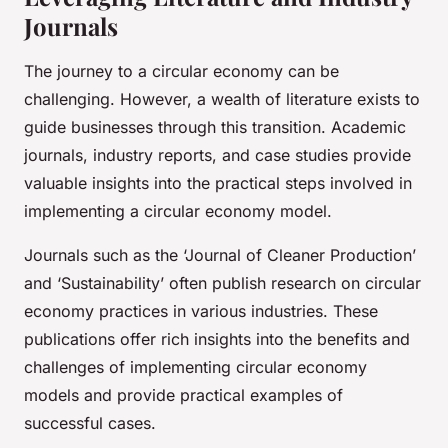
Journals
The journey to a circular economy can be
challenging. However, a wealth of literature exists to
guide businesses through this transition. Academic
journals, industry reports, and case studies provide
valuable insights into the practical steps involved in
implementing a circular economy model.
Journals such as the ‘Journal of Cleaner Production’
and ‘Sustainability’ often publish research on circular
economy practices in various industries. These
publications offer rich insights into the benefits and
challenges of implementing circular economy
models and provide practical examples of
successful cases.