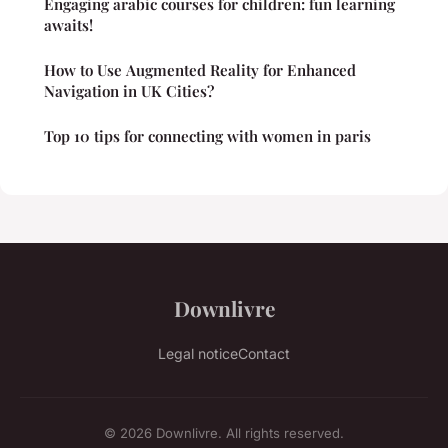
Engaging arabic courses for children: fun learning
awaits!
How to Use Augmented Reality for Enhanced
Navigation in UK Cities?
Top 10 tips for connecting with women in paris
Downlivre
Legal notice
Contact
© 2026 Downlivre. All rights reserved.