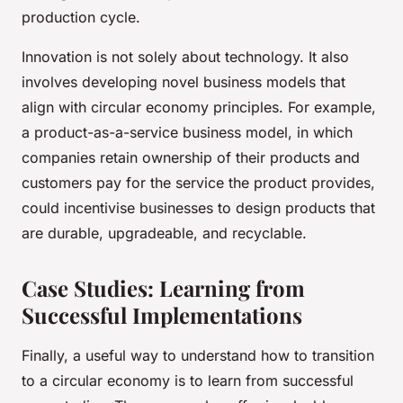
production cycle.
Innovation is not solely about technology. It also
involves developing novel business models that
align with circular economy principles. For example,
a product-as-a-service business model, in which
companies retain ownership of their products and
customers pay for the service the product provides,
could incentivise businesses to design products that
are durable, upgradeable, and recyclable.
Case Studies: Learning from
Successful Implementations
Finally, a useful way to understand how to transition
to a circular economy is to learn from successful