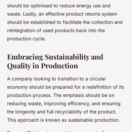
should be optimised to reduce energy use and
waste. Lastly, an effective product returns system
should be established to facilitate the collection and
reintegration of used products back into the
production cycle.
Embracing Sustainability and
Quality in Production
A company looking to transition to a circular
economy should be prepared for a redefinition of its
production process. The emphasis should be on
reducing waste, improving efficiency, and ensuring
the longevity and full recyclability of the product.
This approach is known as sustainable production.