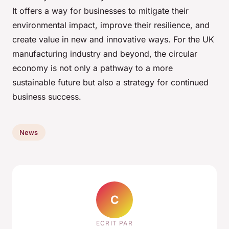
It offers a way for businesses to mitigate their
environmental impact, improve their resilience, and
create value in new and innovative ways. For the UK
manufacturing industry and beyond, the circular
economy is not only a pathway to a more
sustainable future but also a strategy for continued
business success.
News
C
ECRIT PAR