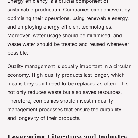
Energy efficiency is a crucial component of
sustainable production. Companies can achieve it by
optimising their operations, using renewable energy,
and employing energy-efficient technologies.
Moreover, water usage should be minimised, and
waste water should be treated and reused whenever
possible.
Quality management is equally important in a circular
economy. High-quality products last longer, which
means they don’t need to be replaced as often. This
not only reduces waste but also saves resources.
Therefore, companies should invest in quality
management processes that ensure the durability
and longevity of their products.
Leveraging Literature and Industry