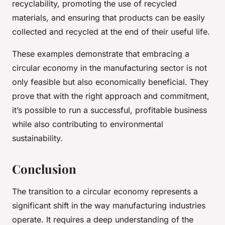
recyclability, promoting the use of recycled
materials, and ensuring that products can be easily
collected and recycled at the end of their useful life.
These examples demonstrate that embracing a
circular economy in the manufacturing sector is not
only feasible but also economically beneficial. They
prove that with the right approach and commitment,
it’s possible to run a successful, profitable business
while also contributing to environmental
sustainability.
Conclusion
The transition to a circular economy represents a
significant shift in the way manufacturing industries
operate. It requires a deep understanding of the