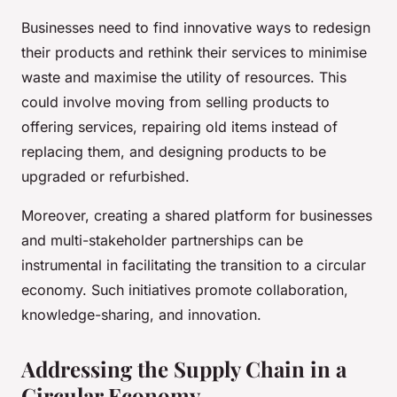
Businesses need to find innovative ways to redesign
their products and rethink their services to minimise
waste and maximise the utility of resources. This
could involve moving from selling products to
offering services, repairing old items instead of
replacing them, and designing products to be
upgraded or refurbished.
Moreover, creating a shared platform for businesses
and multi-stakeholder partnerships can be
instrumental in facilitating the transition to a circular
economy. Such initiatives promote collaboration,
knowledge-sharing, and innovation.
Addressing the Supply Chain in a
Circular Economy