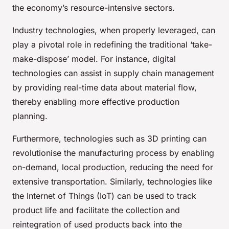
the economy’s resource-intensive sectors.
Industry technologies, when properly leveraged, can
play a pivotal role in redefining the traditional ‘take-
make-dispose’ model. For instance, digital
technologies can assist in supply chain management
by providing real-time data about material flow,
thereby enabling more effective production
planning.
Furthermore, technologies such as 3D printing can
revolutionise the manufacturing process by enabling
on-demand, local production, reducing the need for
extensive transportation. Similarly, technologies like
the Internet of Things (IoT) can be used to track
product life and facilitate the collection and
reintegration of used products back into the