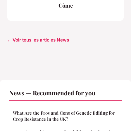
Côme
← Voir tous les articles News
News — Recommended for you
What Are the Pros and Cons of Genetic Editing for
Crop Resistance in the UK?