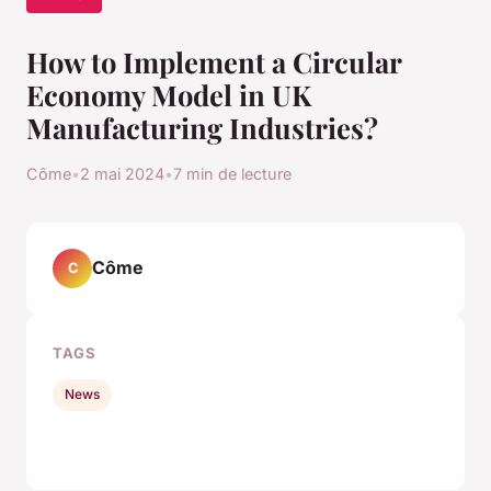
How to Implement a Circular
Economy Model in UK
Manufacturing Industries?
Côme
•
2 mai 2024
•
7 min de lecture
Côme
C
TAGS
News