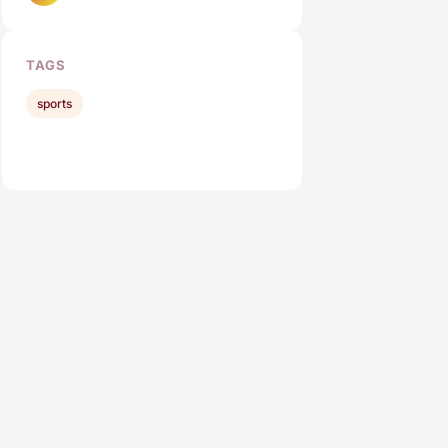
TAGS
sports