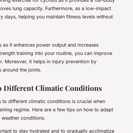
roves lung capacity. Furthermore, as a low-impact
y days, helping you maintain fitness levels without
ists as it enhances power output and increases
rength training into your routine, you can improve
r. Moreover, it helps in injury prevention by
 around the joints.
 Different Climatic Conditions
 different climatic conditions is crucial when
raining regime. Here are a few tips on how to adapt
nt weather conditions.
portant to stay hydrated and to gradually acclimatize