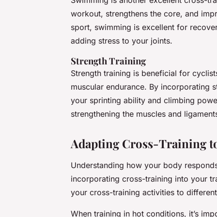
workout, strengthens the core, and imp
sport, swimming is excellent for recover
adding stress to your joints.
Strength Training
Strength training is beneficial for cycl
muscular endurance. By incorporating st
your sprinting ability and climbing powe
strengthening the muscles and ligaments
Adapting Cross-Training to
Understanding how your body responds to
incorporating cross-training into your t
your cross-training activities to differe
When training in hot conditions, it’s im