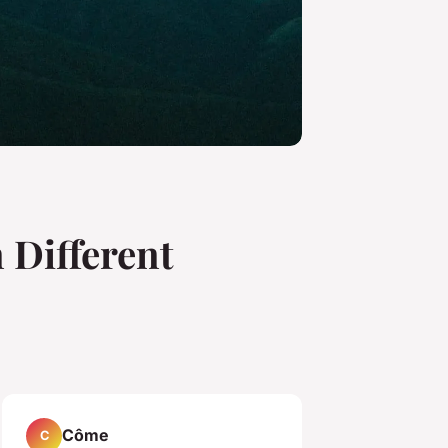
 Different
Côme
C