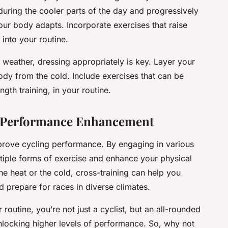
 during the cooler parts of the day and progressively
our body adapts. Incorporate exercises that raise
into your routine.
 weather, dressing appropriately is key. Layer your
ody from the cold. Include exercises that can be
th training, in your routine.
r Performance Enhancement
mprove cycling performance. By engaging in various
ltiple forms of exercise and enhance your physical
the heat or the cold, cross-training can help you
nd prepare for races in diverse climates.
 routine, you’re not just a cyclist, but an all-rounded
unlocking higher levels of performance. So, why not