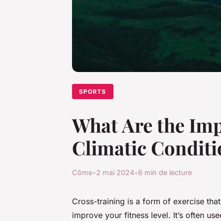
SPORTS
What Are the Imp
Climatic Conditi
Côme
•
2 mai 2024
•
6 min de lecture
Cross-training is a form of exercise tha
improve your fitness level. It’s often us