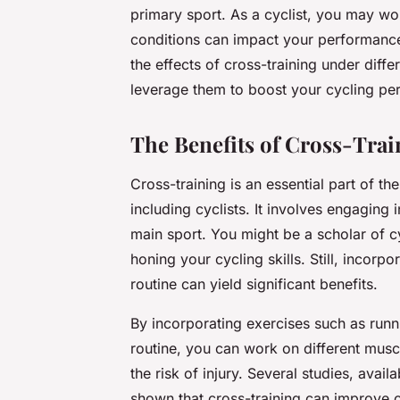
primary sport. As a cyclist, you may won
conditions can impact your performance a
the effects of cross-training under diff
leverage them to boost your cycling pe
The Benefits of Cross-Train
Cross-training is an essential part of th
including cyclists. It involves engaging
main sport. You might be a scholar of c
honing your cycling skills. Still, incorp
routine can yield significant benefits.
By incorporating exercises such as runni
routine, you can work on different mus
the risk of injury. Several studies, avai
shown that cross-training can improve o