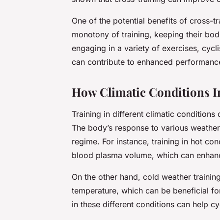
One of the potential benefits of cross-tra
monotony of training, keeping their bo
engaging in a variety of exercises, cycli
can contribute to enhanced performance
How Climatic Conditions I
Training in different climatic conditions
The body’s response to various weather c
regime. For instance, training in hot co
blood plasma volume, which can enhan
On the other hand, cold weather training
temperature, which can be beneficial fo
in these different conditions can help cy