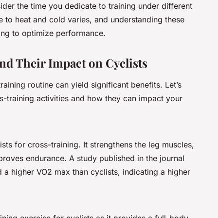
ider the time you dedicate to training under different
e to heat and cold varies, and understanding these
ning to optimize performance.
and Their Impact on Cyclists
raining routine can yield significant benefits. Let’s
s-training activities and how they can impact your
ts for cross-training. It strengthens the leg muscles,
roves endurance. A study published in the journal
 a higher VO2 max than cyclists, indicating a higher
ning exercise for cyclists as it provides a full-body