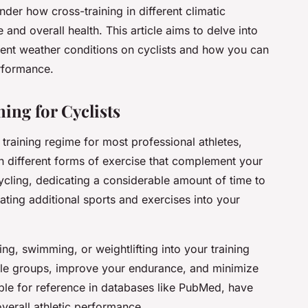
der how cross-training in different climatic
nd overall health. This article aims to delve into
erent weather conditions on cyclists and how you can
rformance.
ing for Cyclists
e training regime for most professional athletes,
 in different forms of exercise that complement your
ycling, dedicating a considerable amount of time to
orating additional sports and exercises into your
ng, swimming, or weightlifting into your training
cle groups, improve your endurance, and minimize
lable for reference in databases like PubMed, have
verall athletic performance.