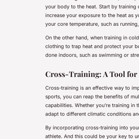
your body to the heat. Start by training
increase your exposure to the heat as y
your core temperature, such as running, 
On the other hand, when training in cold
clothing to trap heat and protect your b
done indoors, such as swimming or streng
Cross-Training: A Tool fo
Cross-training is an effective way to i
sports, you can reap the benefits of mu
capabilities. Whether you’re training in 
adapt to different climatic conditions a
By incorporating cross-training into your
athlete. And this could be your key to 