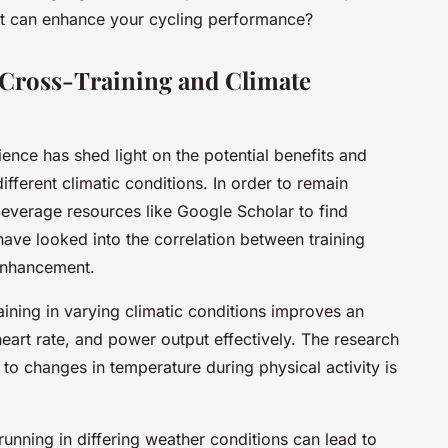
 it can enhance your cycling performance?
 Cross-Training and Climate
ience has shed light on the potential benefits and
ifferent climatic conditions. In order to remain
 leverage resources like Google Scholar to find
 have looked into the correlation between training
enhancement.
ining in varying climatic conditions improves an
 heart rate, and power output effectively. The research
t to changes in temperature during physical activity is
unning in differing weather conditions can lead to