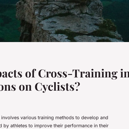
acts of Cross-Training in
ons on Cyclists?
t involves various training methods to develop and
ed by athletes to improve their performance in their