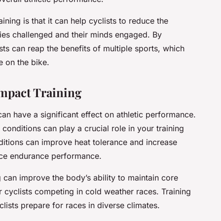
ining is that it can help cyclists to reduce the
dies challenged and their minds engaged. By
sts can reap the benefits of multiple sports, which
 on the bike.
mpact Training
 can have a significant effect on athletic performance.
onditions can play a crucial role in your training
nditions can improve heat tolerance and increase
ce endurance performance.
 can improve the body’s ability to maintain core
r cyclists competing in cold weather races. Training
clists prepare for races in diverse climates.