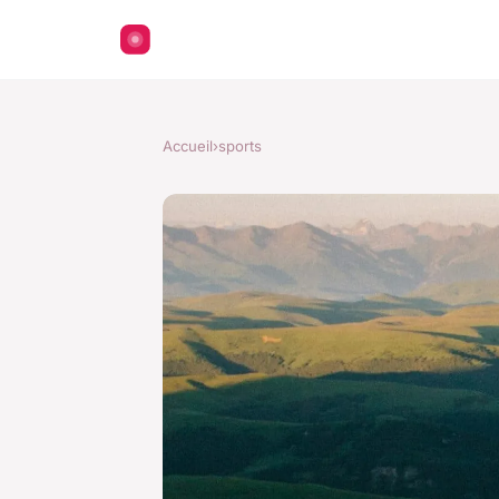
Accueil
›
sports