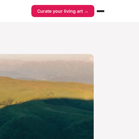
Curate your living art →