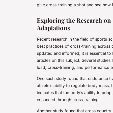
give cross-training a shot and see how
Exploring the Research on
Adaptations
Recent research in the field of sports sc
best practices of cross-training across d
updated and informed, it is essential to
articles on this subject. Several studies
load, cross-training, and performance 
One such study found that endurance tra
athlete’s ability to regulate body mass,
indicates that the body’s ability to adap
enhanced through cross-training.
Another study found that cross country r