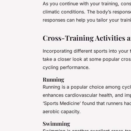
As you continue with your training, cons
climatic conditions. The body’s respons
responses can help you tailor your trai
Cross-Training Activities 
Incorporating different sports into your t
take a closer look at some popular cros
cycling performance.
Running
Running is a popular choice among cyclis
enhances cardiovascular health, and imp
‘Sports Medicine’ found that runners had
aerobic capacity.
Swimming
Swimming is another excellent cross-trai